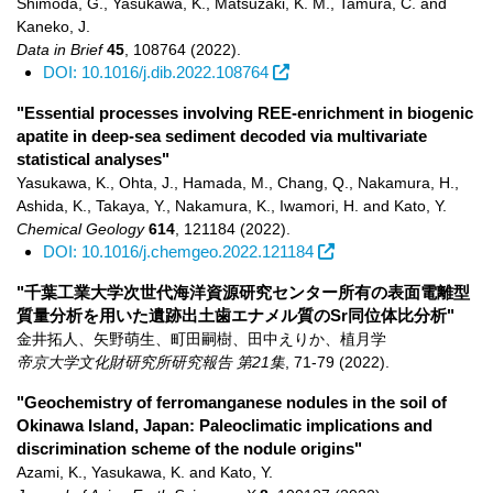
Shimoda, G., Yasukawa, K., Matsuzaki, K. M., Tamura, C. and
Kaneko, J.
Data in Brief
45
,
108764
(2022)
.
DOI: 10.1016/j.dib.2022.108764
"Essential processes involving REE-enrichment in biogenic
apatite in deep-sea sediment decoded via multivariate
statistical analyses"
Yasukawa, K., Ohta, J., Hamada, M., Chang, Q., Nakamura, H.,
Ashida, K., Takaya, Y., Nakamura, K., Iwamori, H. and Kato, Y.
Chemical Geology
614
,
121184
(2022)
.
DOI: 10.1016/j.chemgeo.2022.121184
"千葉工業大学次世代海洋資源研究センター所有の表面電離型
質量分析を用いた遺跡出土歯エナメル質のSr同位体比分析"
金井拓人、矢野萌生、町田嗣樹、田中えりか、植月学
帝京大学文化財研究所研究報告 第21集
,
71-79
(2022)
.
"Geochemistry of ferromanganese nodules in the soil of
Okinawa Island, Japan: Paleoclimatic implications and
discrimination scheme of the nodule origins"
Azami, K., Yasukawa, K. and Kato, Y.