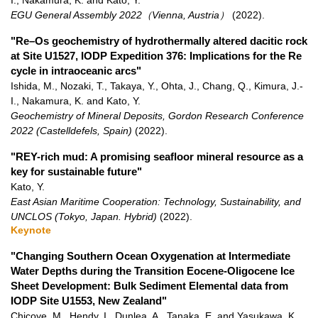
I., Nakamura, K. and Kato, Y.
EGU General Assembly 2022（Vienna, Austria）
(2022)
.
"Re–Os geochemistry of hydrothermally altered dacitic rock
at Site U1527, IODP Expedition 376: Implications for the Re
cycle in intraoceanic arcs"
Ishida, M., Nozaki, T., Takaya, Y., Ohta, J., Chang, Q., Kimura, J.-
I., Nakamura, K. and Kato, Y.
Geochemistry of Mineral Deposits, Gordon Research Conference
2022 (Castelldefels, Spain)
(2022)
.
"REY-rich mud: A promising seafloor mineral resource as a
key for sustainable future"
Kato, Y.
East Asian Maritime Cooperation: Technology, Sustainability, and
UNCLOS (Tokyo, Japan. Hybrid)
(2022)
.
Keynote
"Changing Southern Ocean Oxygenation at Intermediate
Water Depths during the Transition Eocene-Oligocene Ice
Sheet Development: Bulk Sediment Elemental data from
IODP Site U1553, New Zealand"
Chicoye, M., Hendy, I., Dunlea, A., Tanaka, E. and Yasukawa, K.