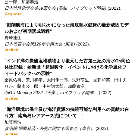
公一郎、加藤泰浩
日本地球化学会第69回年会 (高知，ハイブリッド開催)
(2022)
.
Keynote
"掘削航海により明らかになった海底熱水鉱床の最新成因モデ
ルおよび初期形成過程"
野崎達生
日本地質学会第129年学術大会 (東京)
(2022)
.
Invited
"インド洋の炭酸塩堆積物より復元した古第三紀の海水Os同位
体比記録：始新世「超温暖化」イベントにおける化学風化フ
ィードバックへの示唆"
桑原佑典、安川和孝、大田隼一郎、矢野萌生、見邨和英、田中え
りか、藤永公一郎、中村謙太郎、加藤泰浩
JpGU Meeting 2022（千葉，ハイブリッド開催）
(2022)
.
Invited
"海洋環境の保全及び海洋資源の持続可能な利用への貢献の在
り方―南鳥島レアアース泥について―"
加藤泰浩
参議院 国際経済・外交に関する調査会（東京）
(2022)
.
Invited