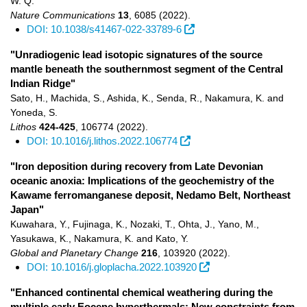
W. Q.
Nature Communications
13
,
6085
(2022)
.
DOI: 10.1038/s41467-022-33789-6
"Unradiogenic lead isotopic signatures of the source
mantle beneath the southernmost segment of the Central
Indian Ridge"
Sato, H., Machida, S., Ashida, K., Senda, R., Nakamura, K. and
Yoneda, S.
Lithos
424-425
,
106774
(2022)
.
DOI: 10.1016/j.lithos.2022.106774
"Iron deposition during recovery from Late Devonian
oceanic anoxia: Implications of the geochemistry of the
Kawame ferromanganese deposit, Nedamo Belt, Northeast
Japan"
Kuwahara, Y., Fujinaga, K., Nozaki, T., Ohta, J., Yano, M.,
Yasukawa, K., Nakamura, K. and Kato, Y.
Global and Planetary Change
216
,
103920
(2022)
.
DOI: 10.1016/j.gloplacha.2022.103920
"Enhanced continental chemical weathering during the
multiple early Eocene hyperthermals: New constraints from