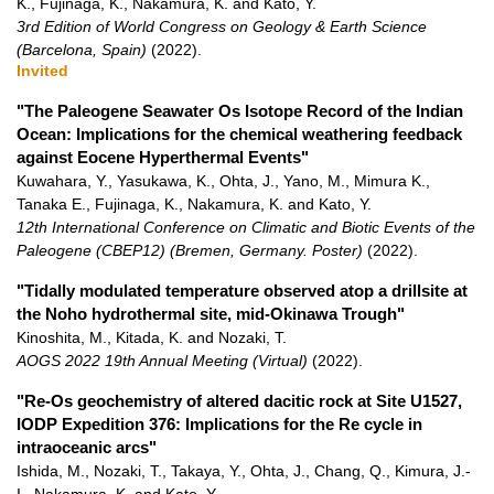
K., Fujinaga, K., Nakamura, K. and Kato, Y.
3rd Edition of World Congress on Geology & Earth Science
(Barcelona, Spain)
(2022)
.
Invited
"The Paleogene Seawater Os Isotope Record of the Indian
Ocean: Implications for the chemical weathering feedback
against Eocene Hyperthermal Events"
Kuwahara, Y., Yasukawa, K., Ohta, J., Yano, M., Mimura K.,
Tanaka E., Fujinaga, K., Nakamura, K. and Kato, Y.
12th In­ter­na­tional Con­fer­ence on Cli­matic and Bi­otic Events of the
Pa­leo­gene (CBEP12) (Bremen, Germany. Poster)
(2022)
.
"Tidally modulated temperature observed atop a drillsite at
the Noho hydrothermal site, mid-Okinawa Trough"
Kinoshita, M., Kitada, K. and Nozaki, T.
AOGS 2022 19th Annual Meeting (Virtual)
(2022)
.
"Re-Os geochemistry of altered dacitic rock at Site U1527,
IODP Expedition 376: Implications for the Re cycle in
intraoceanic arcs"
Ishida, M., Nozaki, T., Takaya, Y., Ohta, J., Chang, Q., Kimura, J.-