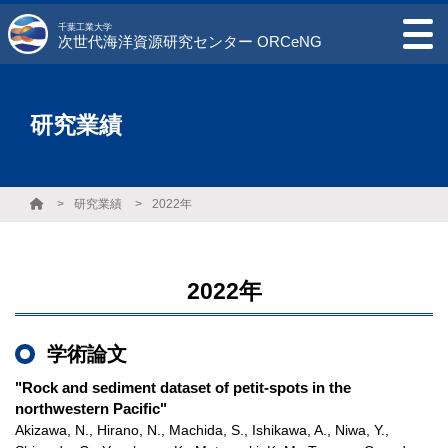
千葉工業大学
次世代海洋資源研究センター ORCeNG
研究業績
研究業績
2022年
2022年
学術論文
"Rock and sediment dataset of petit-spots in the
northwestern Pacific"
Akizawa, N., Hirano, N., Machida, S., Ishikawa, A., Niwa, Y.,