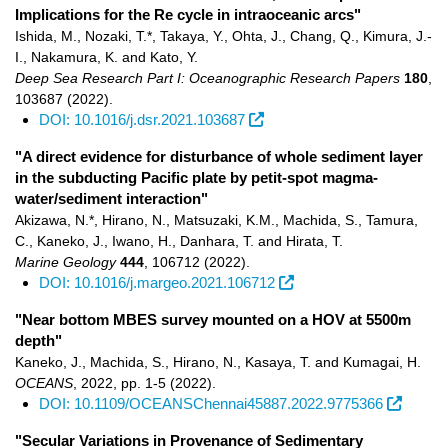
Implications for the Re cycle in intraoceanic arcs"
Ishida, M., Nozaki, T.*, Takaya, Y., Ohta, J., Chang, Q., Kimura, J.-
I., Nakamura, K. and Kato, Y.
Deep Sea Research Part I: Oceanographic Research Papers
180
,
103687
(2022)
.
DOI: 10.1016/j.dsr.2021.103687
"A direct evidence for disturbance of whole sediment layer
in the subducting Pacific plate by petit-spot magma-
water/sediment interaction"
Akizawa, N.*, Hirano, N., Matsuzaki, K.M., Machida, S., Tamura,
C., Kaneko, J., Iwano, H., Danhara, T. and Hirata, T.
Marine Geology
444
,
106712
(2022)
.
DOI: 10.1016/j.margeo.2021.106712
"Near bottom MBES survey mounted on a HOV at 5500m
depth"
Kaneko, J., Machida, S., Hirano, N., Kasaya, T. and Kumagai, H.
OCEANS
,
2022
,
pp. 1-5
(2022)
.
DOI: 10.1109/OCEANSChennai45887.2022.9775366
"Secular Variations in Provenance of Sedimentary