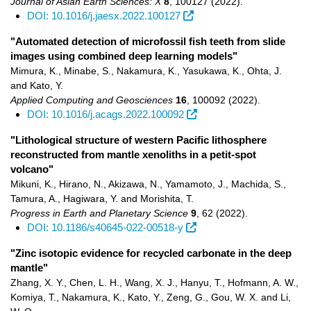
Journal of Asian Earth Sciences: X
8
,
100127
(2022)
.
DOI: 10.1016/j.jaesx.2022.100127
"Automated detection of microfossil fish teeth from slide
images using combined deep learning models"
Mimura, K., Minabe, S., Nakamura, K., Yasukawa, K., Ohta, J.
and Kato, Y.
Applied Computing and Geosciences
16
,
100092
(2022)
.
DOI: 10.1016/j.acags.2022.100092
"Lithological structure of western Pacific lithosphere
reconstructed from mantle xenoliths in a petit-spot
volcano"
Mikuni, K., Hirano, N., Akizawa, N., Yamamoto, J., Machida, S.,
Tamura, A., Hagiwara, Y. and Morishita, T.
Progress in Earth and Planetary Science
9
,
62
(2022)
.
DOI: 10.1186/s40645-022-00518-y
"Zinc isotopic evidence for recycled carbonate in the deep
mantle"
Zhang, X. Y., Chen, L. H., Wang, X. J., Hanyu, T., Hofmann, A. W.,
Komiya, T., Nakamura, K., Kato, Y., Zeng, G., Gou, W. X. and Li,