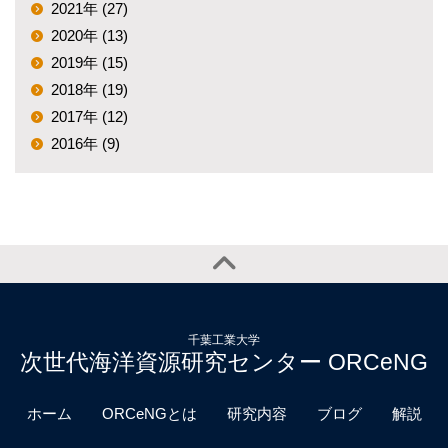
2021年 (27)
2020年 (13)
2019年 (15)
2018年 (19)
2017年 (12)
2016年 (9)
千葉工業大学
次世代海洋資源研究センター ORCeNG
ホーム
ORCeNGとは
研究内容
ブログ
解説