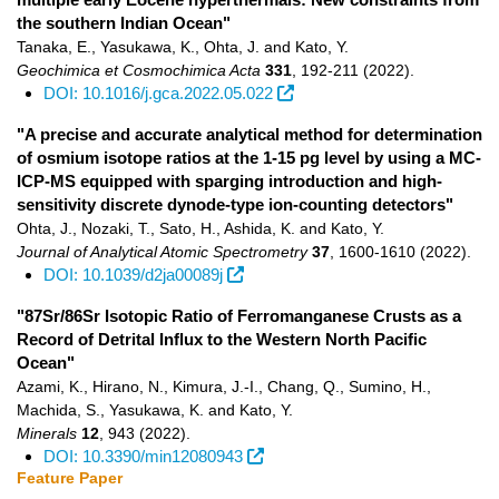
the southern Indian Ocean"
Tanaka, E., Yasukawa, K., Ohta, J. and Kato, Y.
Geochimica et Cosmochimica Acta
331
,
192-211
(2022)
.
DOI: 10.1016/j.gca.2022.05.022
"A precise and accurate analytical method for determination
of osmium isotope ratios at the 1-15 pg level by using a MC-
ICP-MS equipped with sparging introduction and high-
sensitivity discrete dynode-type ion-counting detectors"
Ohta, J., Nozaki, T., Sato, H., Ashida, K. and Kato, Y.
Journal of Analytical Atomic Spectrometry
37
,
1600-1610
(2022)
.
DOI: 10.1039/d2ja00089j
"87Sr/86Sr Isotopic Ratio of Ferromanganese Crusts as a
Record of Detrital Influx to the Western North Pacific
Ocean"
Azami, K., Hirano, N., Kimura, J.-I., Chang, Q., Sumino, H.,
Machida, S., Yasukawa, K. and Kato, Y.
Minerals
12
,
943
(2022)
.
DOI: 10.3390/min12080943
Feature Paper