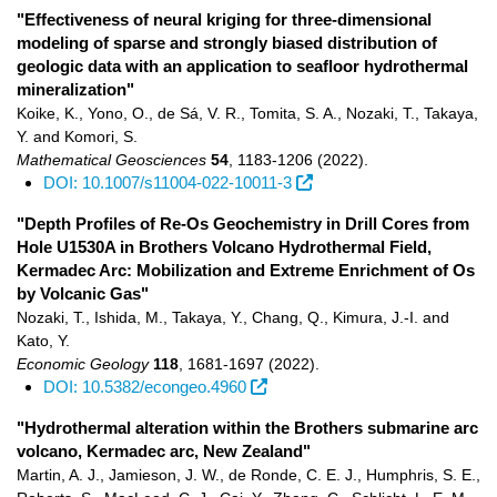
"Effectiveness of neural kriging for three-dimensional
modeling of sparse and strongly biased distribution of
geologic data with an application to seafloor hydrothermal
mineralization"
Koike, K., Yono, O., de Sá, V. R., Tomita, S. A., Nozaki, T., Takaya,
Y. and Komori, S.
Mathematical Geosciences
54
,
1183-1206
(2022)
.
DOI: 10.1007/s11004-022-10011-3
"Depth Profiles of Re-Os Geochemistry in Drill Cores from
Hole U1530A in Brothers Volcano Hydrothermal Field,
Kermadec Arc: Mobilization and Extreme Enrichment of Os
by Volcanic Gas"
Nozaki, T., Ishida, M., Takaya, Y., Chang, Q., Kimura, J.-I. and
Kato, Y.
Economic Geology
118
,
1681-1697
(2022)
.
DOI: 10.5382/econgeo.4960
"Hydrothermal alteration within the Brothers submarine arc
volcano, Kermadec arc, New Zealand"
Martin, A. J., Jamieson, J. W., de Ronde, C. E. J., Humphris, S. E.,