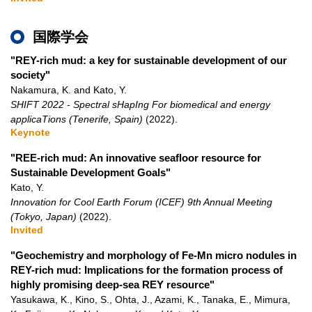
国際学会
"REY-rich mud: a key for sustainable development of our
society"
Nakamura, K. and Kato, Y.
SHIFT 2022 - Spectral sHapIng For biomedical and energy
applicaTions (Tenerife, Spain)
(2022)
.
Keynote
"REE-rich mud: An innovative seafloor resource for
Sustainable Development Goals"
Kato, Y.
Innovation for Cool Earth Forum (ICEF) 9th Annual Meeting
(Tokyo, Japan)
(2022)
.
Invited
"Geochemistry and morphology of Fe-Mn micro nodules in
REY-rich mud: Implications for the formation process of
highly promising deep-sea REY resource"
Yasukawa, K., Kino, S., Ohta, J., Azami, K., Tanaka, E., Mimura,