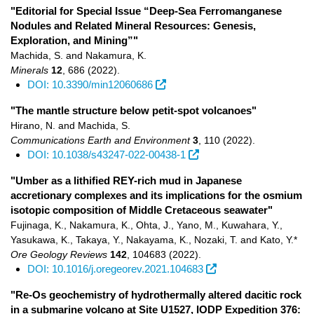
"Editorial for Special Issue “Deep-Sea Ferromanganese
Nodules and Related Mineral Resources: Genesis,
Exploration, and Mining”"
Machida, S. and Nakamura, K.
Minerals
12
,
686
(2022)
.
DOI: 10.3390/min12060686
"The mantle structure below petit-spot volcanoes"
Hirano, N. and Machida, S.
Communications Earth and Environment
3
,
110
(2022)
.
DOI: 10.1038/s43247-022-00438-1
"Umber as a lithified REY-rich mud in Japanese
accretionary complexes and its implications for the osmium
isotopic composition of Middle Cretaceous seawater"
Fujinaga, K., Nakamura, K., Ohta, J., Yano, M., Kuwahara, Y.,
Yasukawa, K., Takaya, Y., Nakayama, K., Nozaki, T. and Kato, Y.*
Ore Geology Reviews
142
,
104683
(2022)
.
DOI: 10.1016/j.oregeorev.2021.104683
"Re-Os geochemistry of hydrothermally altered dacitic rock
in a submarine volcano at Site U1527, IODP Expedition 376: