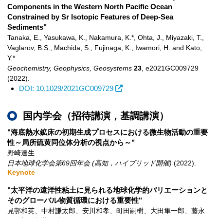
Components in the Western North Pacific Ocean
Constrained by Sr Isotopic Features of Deep-Sea
Sediments"
Tanaka, E., Yasukawa, K., Nakamura, K.*, Ohta, J., Miyazaki, T.,
Vaglarov, B.S., Machida, S., Fujinaga, K., Iwamori, H. and Kato,
Y.*
Geochemistry, Geophysics, Geosystems
23
,
e2021GC009729
(2022)
.
DOI: 10.1029/2021GC009729
国内学会（招待講演，基調講演）
"海底熱水鉱床の初期生成プロセスにおける微生物活動の重要
性～局所硫黄同位体分析の視点から～"
野崎達生
日本地球化学会第69回年会 (高知，ハイブリッド開催)
(2022)
.
Keynote
"太平洋の遠洋性粘土に見られる地球化学的バリエーションと
そのグローバル物質循環における重要性"
見邨和英、中村謙太郎、安川和孝、町田嗣樹、大田隼一郎、藤永