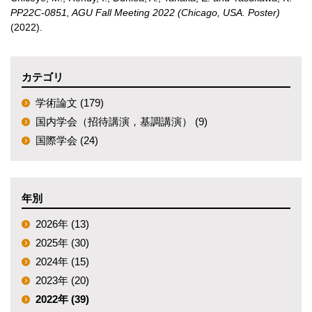
PP22C-0851, AGU Fall Meeting 2022 (Chicago, USA. Poster)
(2022)
.
カテゴリ
学術論文 (179)
国内学会（招待講演，基調講演） (9)
国際学会 (24)
年別
2026年 (13)
2025年 (30)
2024年 (15)
2023年 (20)
2022年 (39)