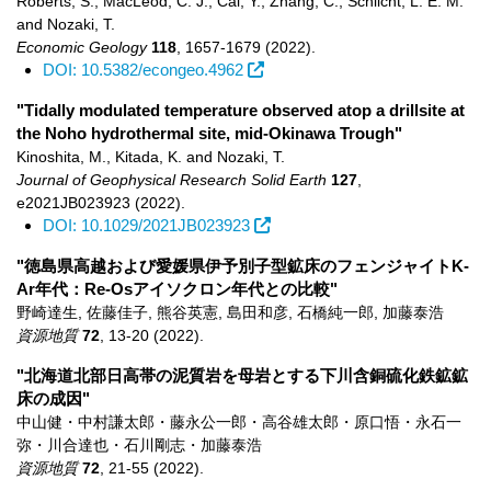
Roberts, S., MacLeod, C. J., Cai, Y., Zhang, C., Schlicht, L. E. M.
and Nozaki, T.
Economic Geology
118
,
1657-1679
(2022)
.
DOI: 10.5382/econgeo.4962
"Tidally modulated temperature observed atop a drillsite at
the Noho hydrothermal site, mid-Okinawa Trough"
Kinoshita, M., Kitada, K. and Nozaki, T.
Journal of Geophysical Research Solid Earth
127
,
e2021JB023923
(2022)
.
DOI: 10.1029/2021JB023923
"徳島県高越および愛媛県伊予別子型鉱床のフェンジャイトK-
Ar年代：Re-Osアイソクロン年代との比較"
野崎達生, 佐藤佳子, 熊谷英憲, 島田和彦, 石橋純一郎, 加藤泰浩
資源地質
72
,
13-20
(2022)
.
"北海道北部日高帯の泥質岩を母岩とする下川含銅硫化鉄鉱鉱
床の成因"
中山健・中村謙太郎・藤永公一郎・高谷雄太郎・原口悟・永石一
弥・川合達也・石川剛志・加藤泰浩
資源地質
72
,
21-55
(2022)
.